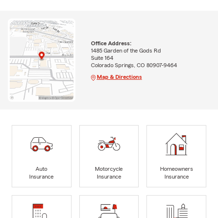
Office Address:
1485 Garden of the Gods Rd
Suite 164
Colorado Springs, CO 80907-9464
Map & Directions
Auto
Motorcycle
Homeowners
Insurance
Insurance
Insurance