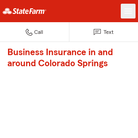
Call
Text
Business Insurance in and
around Colorado Springs