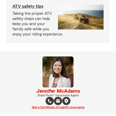
ATV safety tips
Taking the proper ATV
safety steps can help
keep you and your
family safe while you
enjoy your riding experience.
Jennifer McAdams
State Farm® Insurance Agent
Get a Certificate of Liability Insurance