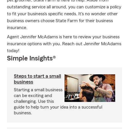
pet groomer, State Farm is here to help. Aside from
outstanding service all around, you can customize a policy
to fit your business's specific needs. It's no wonder other
business owners choose State Farm for their business
insurance.
Agent Jennifer McAdams is here to review your business
insurance options with you. Reach out Jennifer McAdams
today!
Simple Insights®
Steps to start a small
business
Starting a small business
can be exciting and
challenging. Use this
guide to help turn your idea into a successful
business.