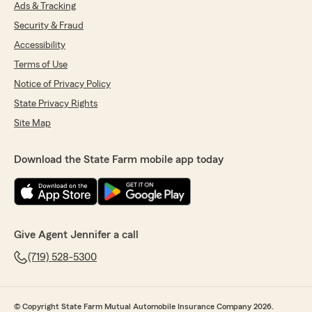
Ads & Tracking
Security & Fraud
Accessibility
Terms of Use
Notice of Privacy Policy
State Privacy Rights
Site Map
Download the State Farm mobile app today
Give Agent Jennifer a call
(719) 528-5300
© Copyright State Farm Mutual Automobile Insurance Company 2026.