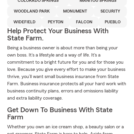
COLORADO SPRINGS
MANITOU SPRINGS
WOODLAND PARK
MONUMENT
SECURITY
WIDEFIELD
PEYTON
FALCON
PUEBLO
Help Protect Your Business With
State Farm.
Being a business owner is about more than being your
own boss. It’s a lifestyle and a way of life. It's a
commitment to a bright future for you and for those you
love. Because you give every effort to make your business
thrive, you’ll want small business insurance from State
Farm. Business insurance protects all your hard work with
business continuity plans, errors and omissions liability
and extra liability coverage.
Get Down To Business With State
Farm
Whether you own an ice cream shop, a beauty salon or a