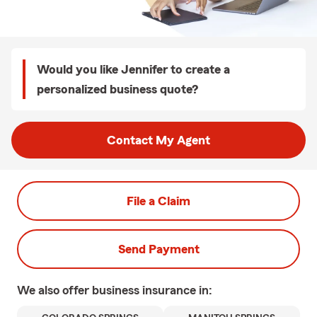
Would you like Jennifer to create a
personalized business quote?
Contact My Agent
File a Claim
Send Payment
We also offer
business
insurance in: