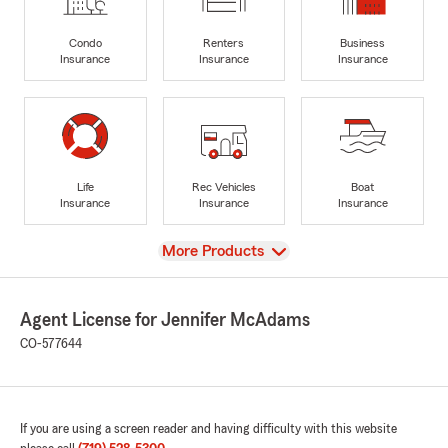
Condo
Renters
Business
Insurance
Insurance
Insurance
Life
Rec Vehicles
Boat
Insurance
Insurance
Insurance
View
More Products
Agent License for Jennifer McAdams
CO-577644
If you are using a screen reader and having difficulty with this website