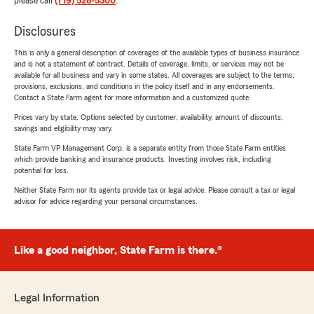
please call
(719) 528-5300
.
Disclosures
This is only a general description of coverages of the available types of business insurance
and is not a statement of contract. Details of coverage, limits, or services may not be
available for all business and vary in some states. All coverages are subject to the terms,
provisions, exclusions, and conditions in the policy itself and in any endorsements.
Contact a State Farm agent for more information and a customized quote.
Prices vary by state. Options selected by customer; availability, amount of discounts,
savings and eligibility may vary.
State Farm VP Management Corp. is a separate entity from those State Farm entities
which provide banking and insurance products. Investing involves risk, including
potential for loss.
Neither State Farm nor its agents provide tax or legal advice. Please consult a tax or legal
advisor for advice regarding your personal circumstances.
Like a good neighbor, State Farm is there.®
Legal Information