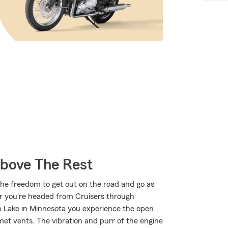
Above The Rest
the freedom to get out on the road and go as
er you're headed from Cruisers through
p Lake in Minnesota you experience the open
met vents. The vibration and purr of the engine