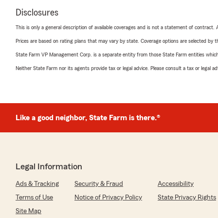
Disclosures
This is only a general description of available coverages and is not a statement of contract.
Prices are based on rating plans that may vary by state. Coverage options are selected by the
State Farm VP Management Corp. is a separate entity from those State Farm entities which p
Neither State Farm nor its agents provide tax or legal advice. Please consult a tax or legal 
Like a good neighbor, State Farm is there.®
Legal Information
Ads & Tracking
Security & Fraud
Accessibility
Terms of Use
Notice of Privacy Policy
State Privacy Rights
Site Map