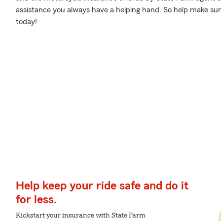
assistance you always have a helping hand. So help make sure
today!
Help keep your ride safe and do it
for less.
Kickstart your insurance with State Farm