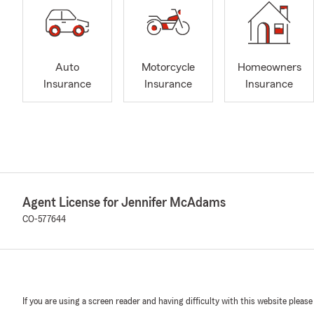
Auto
Motorcycle
Homeowners
Insurance
Insurance
Insurance
Agent License for Jennifer McAdams
CO-577644
If you are using a screen reader and having difficulty with this website please