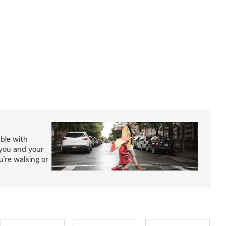
able with
 you and your
’re walking or