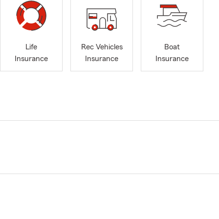
Life
Rec Vehicles
Boat
Insurance
Insurance
Insurance