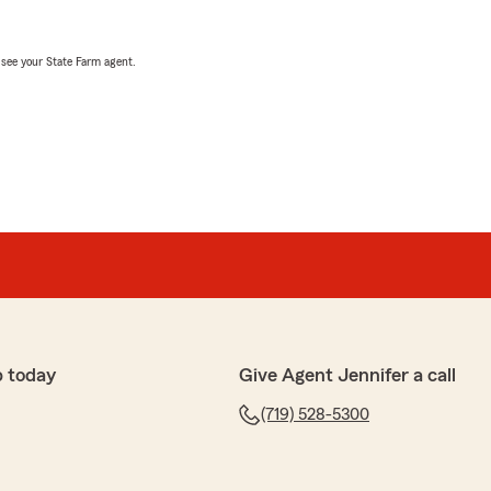
, see your State Farm agent.
p today
Give Agent Jennifer a call
(719) 528-5300