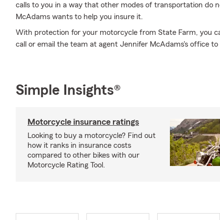
calls to you in a way that other modes of transportation do 
McAdams wants to help you insure it.
With protection for your motorcycle from State Farm, you can 
call or email the team at agent Jennifer McAdams's office to
Simple Insights®
Motorcycle insurance ratings
Looking to buy a motorcycle? Find out
how it ranks in insurance costs
compared to other bikes with our
Motorcycle Rating Tool.