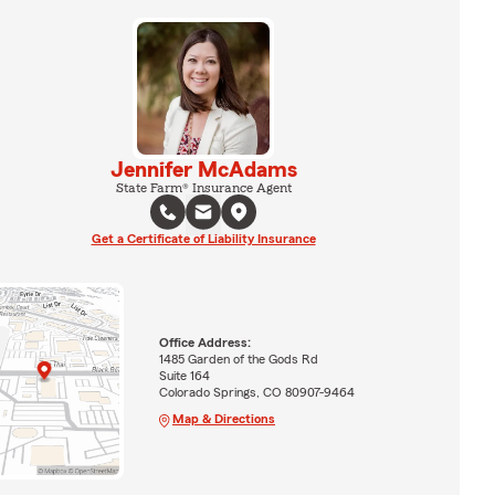
Jennifer McAdams
State Farm® Insurance Agent
Get a Certificate of Liability Insurance
Office Address:
1485 Garden of the Gods Rd
Suite 164
Colorado Springs, CO 80907-9464
Map & Directions