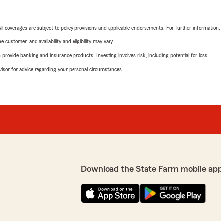
 All coverages are subject to policy provisions and applicable endorsements. For further information
 customer, and availability and eligibility may vary.
rovide banking and insurance products. Investing involves risk, including potential for loss.
advisor for advice regarding your personal circumstances.
Download the State Farm mobile ap