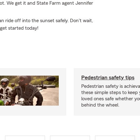
not. We get it and State Farm agent Jennifer
ride off into the sunset safely. Don't wait,
 get started today!
Pedestrian safety tips
Pedestrian safety is achiev
these simple steps to keep
loved ones safe whether you
behind the wheel.