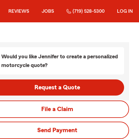
REVIEWS
JOBS
(719) 528-5300
LOG IN
Would you like Jennifer to create a personalized
motorcycle quote?
Request a Quote
File a Claim
Send Payment