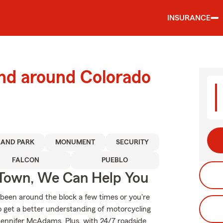
INSURANCE
and around Colorado
AND PARK
MONUMENT
SECURITY
FALCON
PUEBLO
Town, We Can Help You
been around the block a few times or you're
to get a better understanding of motorcycling
ennifer McAdams. Plus, with 24/7 roadside