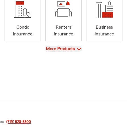
Condo
Renters
Business
Insurance
Insurance
Insurance
View
More Products
 call
(719) 528-5300
.