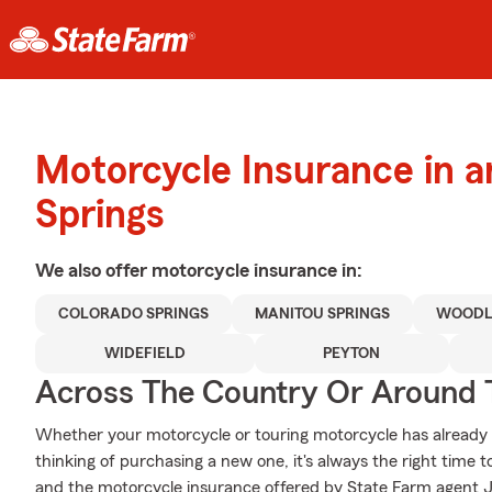
Motorcycle Insurance in 
Springs
We also offer
motorcycle
insurance in:
COLORADO SPRINGS
MANITOU SPRINGS
WOODL
WIDEFIELD
PEYTON
Across The Country Or Around 
Whether your motorcycle or touring motorcycle has already 
thinking of purchasing a new one, it's always the right time 
and the motorcycle insurance offered by State Farm agent J