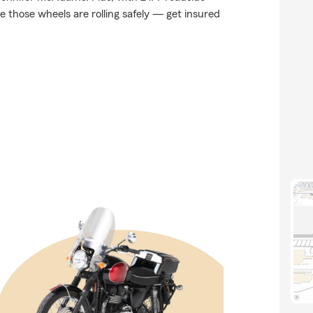
 those wheels are rolling safely — get insured