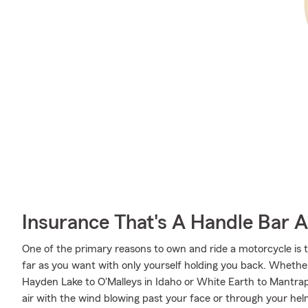
Insurance That's A Handle Bar 
One of the primary reasons to own and ride a motorcycle is 
far as you want with only yourself holding you back. Wheth
Hayden Lake to O'Malleys in Idaho or White Earth to Mantra
air with the wind blowing past your face or through your hel