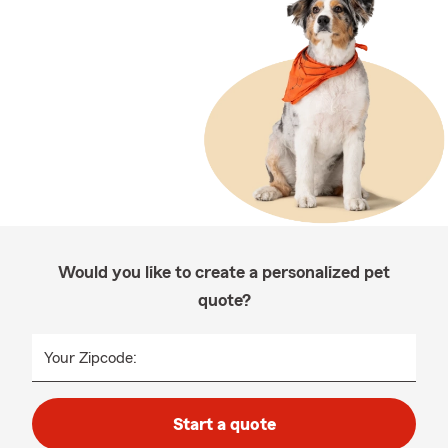
Would you like to create a personalized pet
quote?
Your Zipcode:
Start a quote