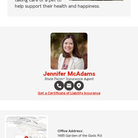
taking care of a pet to
help support their health and happiness.
Jennifer McAdams
State Farm® Insurance Agent
Get a Certificate of Liability Insurance
Office Address:
1485 Garden of the Gods Rd