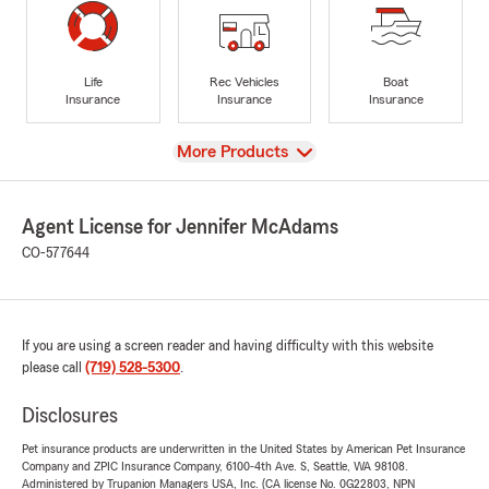
Life
Rec Vehicles
Boat
Insurance
Insurance
Insurance
View
More Products
Agent License for Jennifer McAdams
CO-577644
If you are using a screen reader and having difficulty with this website
please call
(719) 528-5300
.
Disclosures
Pet insurance products are underwritten in the United States by American Pet Insurance
Company and ZPIC Insurance Company, 6100-4th Ave. S, Seattle, WA 98108.
Administered by Trupanion Managers USA, Inc. (CA license No. 0G22803, NPN