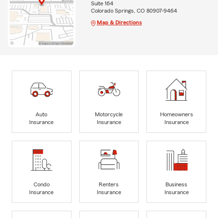
Suite 164
Colorado Springs, CO 80907-9464
Map & Directions
Auto
Motorcycle
Homeowners
Insurance
Insurance
Insurance
Condo
Renters
Business
Insurance
Insurance
Insurance