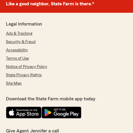
Like a good neighbor, State Farm is there.®
Legal Information
Ads & Tracking
Security & Fraud
Accessibility
Terms of Use
Notice of Privacy Policy
State Privacy Rights
Site Map
Download the State Farm mobile app today
Give Agent Jennifer a call