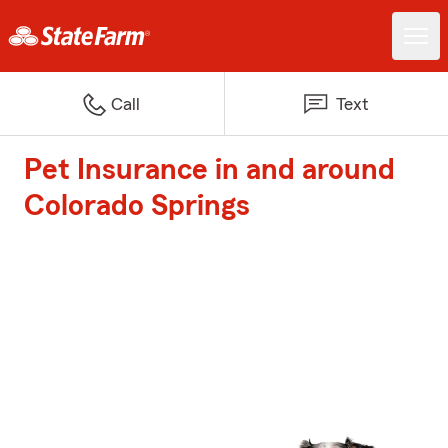
Call
Text
Pet Insurance in and around
Colorado Springs