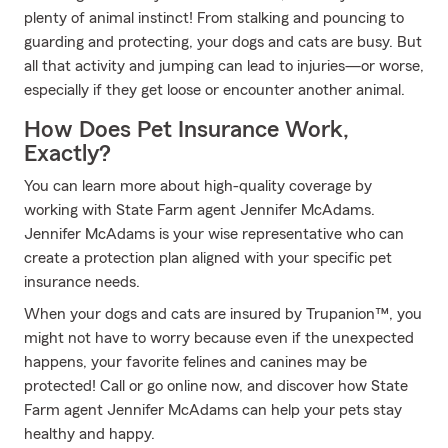
plenty of animal instinct! From stalking and pouncing to
guarding and protecting, your dogs and cats are busy. But
all that activity and jumping can lead to injuries—or worse,
especially if they get loose or encounter another animal.
How Does Pet Insurance Work,
Exactly?
You can learn more about high-quality coverage by
working with State Farm agent Jennifer McAdams.
Jennifer McAdams is your wise representative who can
create a protection plan aligned with your specific pet
insurance needs.
When your dogs and cats are insured by Trupanion™, you
might not have to worry because even if the unexpected
happens, your favorite felines and canines may be
protected! Call or go online now, and discover how State
Farm agent Jennifer McAdams can help your pets stay
healthy and happy.