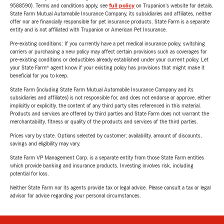
9588590). Terms and conditions apply, see
full policy
on Trupanion's website for details.
State Farm Mutual Automobile Insurance Company, its subsidiaries and affiliates, neither
offer nor are financially responsible for pet insurance products. State Farm is a separate
entity and is not affiliated with Trupanion or American Pet Insurance.
Pre-existing conditions: If you currently have a pet medical insurance policy, switching
carriers or purchasing a new policy may affect certain provisions such as coverages for
pre-existing conditions or deductibles already established under your current policy. Let
your State Farm® agent know if your existing policy has provisions that might make it
beneficial for you to keep.
State Farm (including State Farm Mutual Automobile Insurance Company and its
subsidiaries and affiliates) is not responsible for, and does not endorse or approve, either
implicitly or explicitly, the content of any third party sites referenced in this material.
Products and services are offered by third parties and State Farm does not warrant the
merchantability, fitness or quality of the products and services of the third parties.
Prices vary by state. Options selected by customer; availability, amount of discounts,
savings and eligibility may vary.
State Farm VP Management Corp. is a separate entity from those State Farm entities
which provide banking and insurance products. Investing involves risk, including
potential for loss.
Neither State Farm nor its agents provide tax or legal advice. Please consult a tax or legal
advisor for advice regarding your personal circumstances.