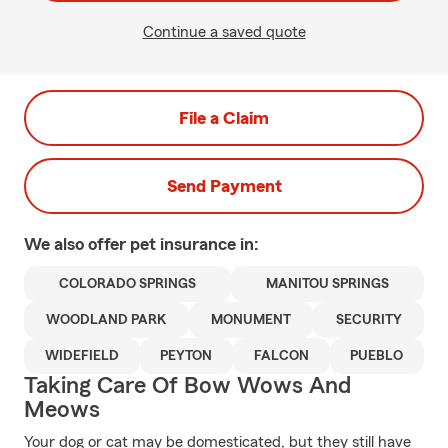
Continue a saved quote
File a Claim
Send Payment
We also offer
pet
insurance in:
COLORADO SPRINGS
MANITOU SPRINGS
WOODLAND PARK
MONUMENT
SECURITY
WIDEFIELD
PEYTON
FALCON
PUEBLO
Taking Care Of Bow Wows And
Meows
Your dog or cat may be domesticated, but they still have