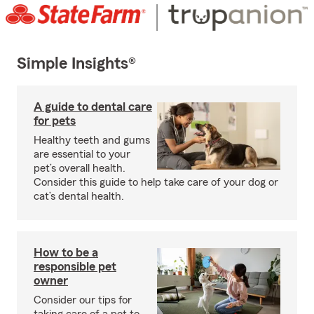
Simple Insights®
A guide to dental care
for pets
Healthy teeth and gums
are essential to your
pet’s overall health.
Consider this guide to help take care of your dog or
cat’s dental health.
How to be a
responsible pet
owner
Consider our tips for